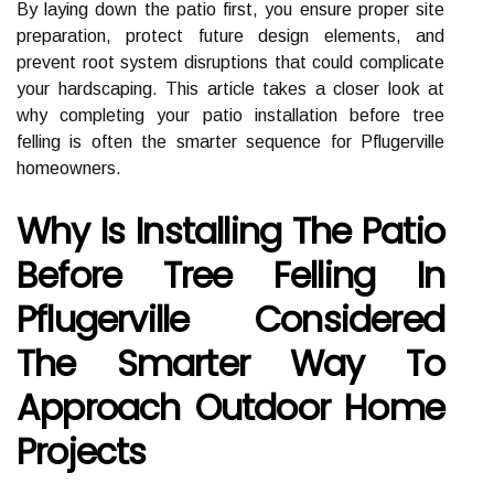
By laying down the patio first, you ensure proper site
preparation, protect future design elements, and
prevent root system disruptions that could complicate
your hardscaping. This article takes a closer look at
why completing your patio installation before tree
felling is often the smarter sequence for Pflugerville
homeowners.
Why Is Installing The Patio
Before Tree Felling In
Pflugerville Considered
The Smarter Way To
Approach Outdoor Home
Projects