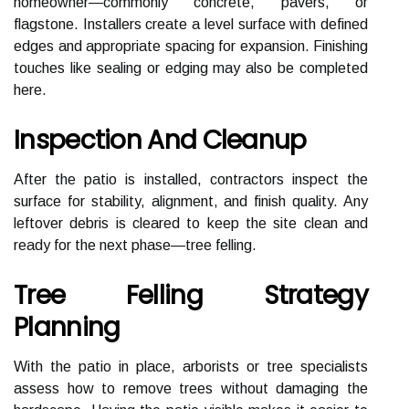
homeowner—commonly concrete, pavers, or
flagstone. Installers create a level surface with defined
edges and appropriate spacing for expansion. Finishing
touches like sealing or edging may also be completed
here.
Inspection And Cleanup
After the patio is installed, contractors inspect the
surface for stability, alignment, and finish quality. Any
leftover debris is cleared to keep the site clean and
ready for the next phase—tree felling.
Tree Felling Strategy
Planning
With the patio in place, arborists or tree specialists
assess how to remove trees without damaging the