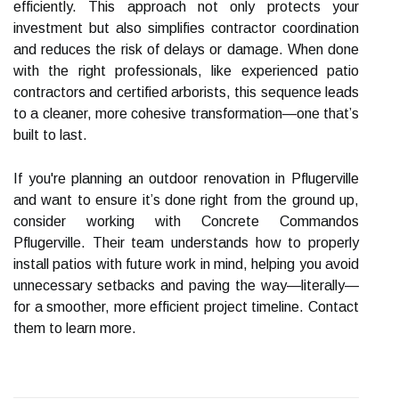
efficiently. This approach not only protects your
investment but also simplifies contractor coordination
and reduces the risk of delays or damage. When done
with the right professionals, like experienced patio
contractors and certified arborists, this sequence leads
to a cleaner, more cohesive transformation—one that’s
built to last.
If you're planning an outdoor renovation in Pflugerville
and want to ensure it’s done right from the ground up,
consider working with Concrete Commandos
Pflugerville. Their team understands how to properly
install patios with future work in mind, helping you avoid
unnecessary setbacks and paving the way—literally—
for a smoother, more efficient project timeline. Contact
them to learn more.