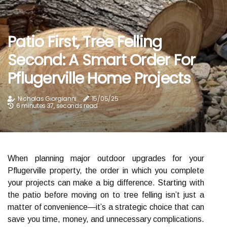
Patio First, Tree Felling
Second: A Smart Order For
Pflugerville Home Projects
Nicholas Giorgianni
15/05/25
6 minutes 37, seconds read
When planning major outdoor upgrades for your
Pflugerville property, the order in which you complete
your projects can make a big difference. Starting with
the patio before moving on to tree felling isn’t just a
matter of convenience—it’s a strategic choice that can
save you time, money, and unnecessary complications.