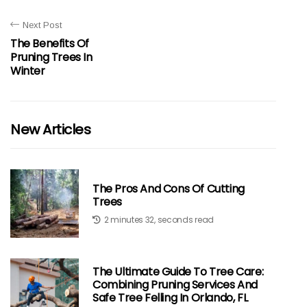
Next Post
The Benefits Of
Pruning Trees In
Winter
New Articles
The Pros And Cons Of Cutting
Trees
2 minutes 32, seconds read
The Ultimate Guide To Tree Care:
Combining Pruning Services And
Safe Tree Felling In Orlando, FL