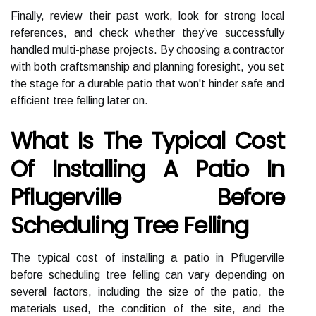
Finally, review their past work, look for strong local
references, and check whether they’ve successfully
handled multi-phase projects. By choosing a contractor
with both craftsmanship and planning foresight, you set
the stage for a durable patio that won't hinder safe and
efficient tree felling later on.
What Is The Typical Cost
Of Installing A Patio In
Pflugerville Before
Scheduling Tree Felling
The typical cost of installing a patio in Pflugerville
before scheduling tree felling can vary depending on
several factors, including the size of the patio, the
materials used, the condition of the site, and the