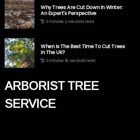
Why Trees Are Cut Down In Winter:
An Expert's Perspective
2 minutes 2, seconds read
When Is The Best Time To Cut Trees
In The UK?
2 minutes 18, seconds read
ARBORIST TREE
SERVICE