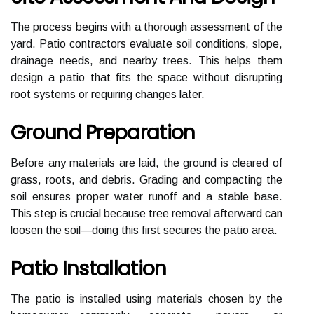
The process begins with a thorough assessment of the
yard. Patio contractors evaluate soil conditions, slope,
drainage needs, and nearby trees. This helps them
design a patio that fits the space without disrupting
root systems or requiring changes later.
Ground Preparation
Before any materials are laid, the ground is cleared of
grass, roots, and debris. Grading and compacting the
soil ensures proper water runoff and a stable base.
This step is crucial because tree removal afterward can
loosen the soil—doing this first secures the patio area.
Patio Installation
The patio is installed using materials chosen by the