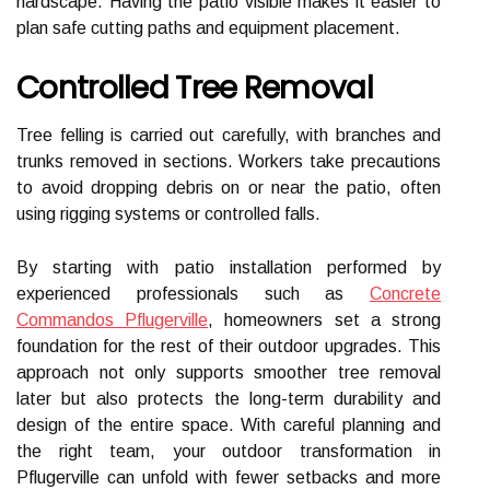
hardscape. Having the patio visible makes it easier to
plan safe cutting paths and equipment placement.
Controlled Tree Removal
Tree felling is carried out carefully, with branches and
trunks removed in sections. Workers take precautions
to avoid dropping debris on or near the patio, often
using rigging systems or controlled falls.
By starting with patio installation performed by
experienced professionals such as
Concrete
Commandos Pflugerville
, homeowners set a strong
foundation for the rest of their outdoor upgrades. This
approach not only supports smoother tree removal
later but also protects the long-term durability and
design of the entire space. With careful planning and
the right team, your outdoor transformation in
Pflugerville can unfold with fewer setbacks and more