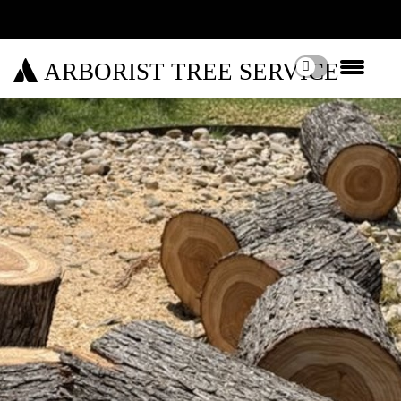
ARBORIST TREE SERVICE