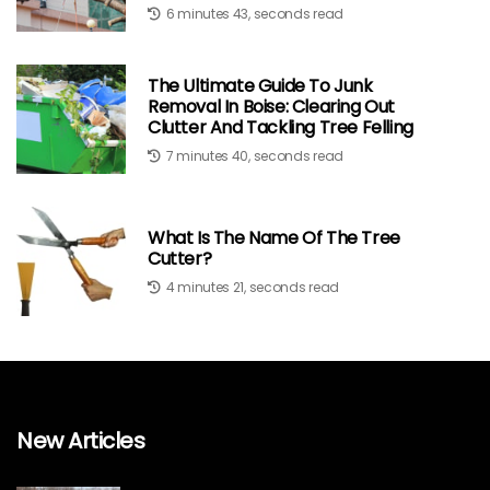
6 minutes 43, seconds read
The Ultimate Guide To Junk
Removal In Boise: Clearing Out
Clutter And Tackling Tree Felling
7 minutes 40, seconds read
What Is The Name Of The Tree
Cutter?
4 minutes 21, seconds read
New Articles