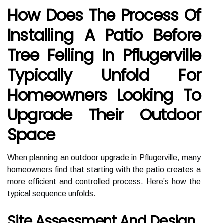
How Does The Process Of
Installing A Patio Before
Tree Felling In Pflugerville
Typically Unfold For
Homeowners Looking To
Upgrade Their Outdoor
Space
When planning an outdoor upgrade in Pflugerville, many
homeowners find that starting with the patio creates a
more efficient and controlled process. Here’s how the
typical sequence unfolds.
Site Assessment And Design