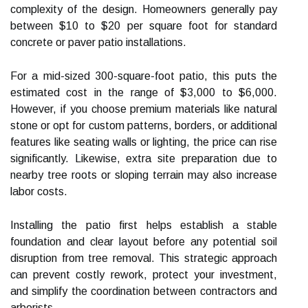
complexity of the design. Homeowners generally pay
between $10 to $20 per square foot for standard
concrete or paver patio installations.
For a mid-sized 300-square-foot patio, this puts the
estimated cost in the range of $3,000 to $6,000.
However, if you choose premium materials like natural
stone or opt for custom patterns, borders, or additional
features like seating walls or lighting, the price can rise
significantly. Likewise, extra site preparation due to
nearby tree roots or sloping terrain may also increase
labor costs.
Installing the patio first helps establish a stable
foundation and clear layout before any potential soil
disruption from tree removal. This strategic approach
can prevent costly rework, protect your investment,
and simplify the coordination between contractors and
arborists.