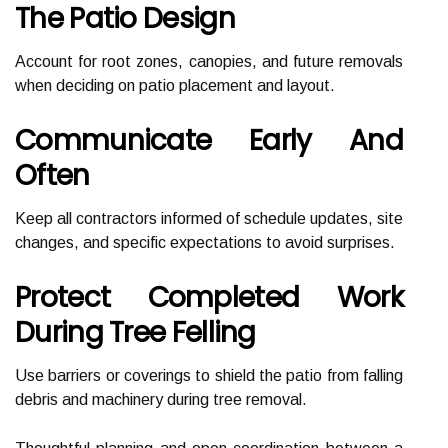
The Patio Design
Account for root zones, canopies, and future removals
when deciding on patio placement and layout.
Communicate Early And
Often
Keep all contractors informed of schedule updates, site
changes, and specific expectations to avoid surprises.
Protect Completed Work
During Tree Felling
Use barriers or coverings to shield the patio from falling
debris and machinery during tree removal.