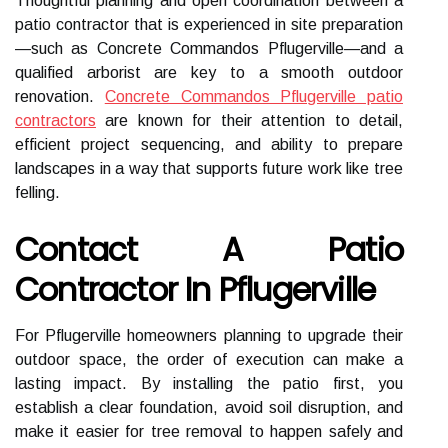
Thoughtful planning and open coordination between a
patio contractor that is experienced in site preparation
—such as Concrete Commandos Pflugerville—and a
qualified arborist are key to a smooth outdoor
renovation.
Concrete Commandos Pflugerville patio
contractors
are known for their attention to detail,
efficient project sequencing, and ability to prepare
landscapes in a way that supports future work like tree
felling.
Contact A Patio
Contractor In Pflugerville
For Pflugerville homeowners planning to upgrade their
outdoor space, the order of execution can make a
lasting impact. By installing the patio first, you
establish a clear foundation, avoid soil disruption, and
make it easier for tree removal to happen safely and