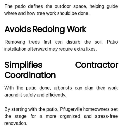
The patio defines the outdoor space, helping guide
where and how tree work should be done.
Avoids Redoing Work
Removing trees first can disturb the soil. Patio
installation afterward may require extra fixes.
Simplifies Contractor
Coordination
With the patio done, arborists can plan their work
around it safely and efficiently.
By starting with the patio, Pflugerville homeowners set
the stage for a more organized and stress-free
renovation.