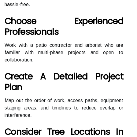
hassle-free.
Choose Experienced
Professionals
Work with a patio contractor and arborist who are
familiar with multi-phase projects and open to
collaboration.
Create A Detailed Project
Plan
Map out the order of work, access paths, equipment
staging areas, and timelines to reduce overlap or
interference.
Consider Tree Locations In