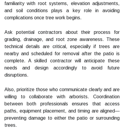
familiarity with root systems, elevation adjustments,
and soil conditions plays a key role in avoiding
complications once tree work begins.
Ask potential contractors about their process for
grading, drainage, and root zone awareness. These
technical details are critical, especially if trees are
nearby and scheduled for removal after the patio is
complete. A skilled contractor will anticipate these
needs and design accordingly to avoid future
disruptions.
Also, prioritize those who communicate clearly and are
willing to collaborate with arborists. Coordination
between both professionals ensures that access
paths, equipment placement, and timing are aligned—
preventing damage to either the patio or surrounding
trees.