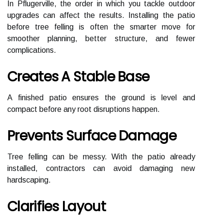
In Pflugerville, the order in which you tackle outdoor
upgrades can affect the results. Installing the patio
before tree felling is often the smarter move for
smoother planning, better structure, and fewer
complications.
Creates A Stable Base
A finished patio ensures the ground is level and
compact before any root disruptions happen.
Prevents Surface Damage
Tree felling can be messy. With the patio already
installed, contractors can avoid damaging new
hardscaping.
Clarifies Layout