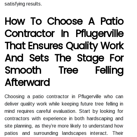
satisfying results.
How To Choose A Patio
Contractor In Pflugerville
That Ensures Quality Work
And Sets The Stage For
Smooth Tree Felling
Afterward
Choosing a patio contractor in Pflugerville who can
deliver quality work while keeping future tree felling in
mind requires careful evaluation. Start by looking for
contractors with experience in both hardscaping and
site planning, as they’re more likely to understand how
patios and surrounding landscapes interact. Their