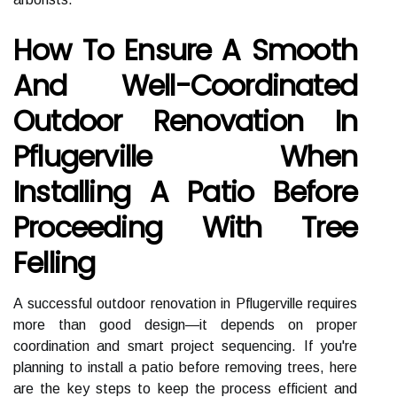
How To Ensure A Smooth
And Well-Coordinated
Outdoor Renovation In
Pflugerville When
Installing A Patio Before
Proceeding With Tree
Felling
A successful outdoor renovation in Pflugerville requires
more than good design—it depends on proper
coordination and smart project sequencing. If you're
planning to install a patio before removing trees, here
are the key steps to keep the process efficient and